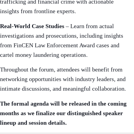
trafficking and financial crime with actionable
insights from frontline experts.
Real-World Case Studies
– Learn from actual
investigations and prosecutions, including insights
from FinCEN Law Enforcement Award cases and
cartel money laundering operations.
Throughout the forum, attendees will benefit from
networking opportunities with industry leaders, and
intimate discussions, and meaningful collaboration.
The formal agenda will be released in the coming
months as we finalize our distinguished speaker
lineup and session details.