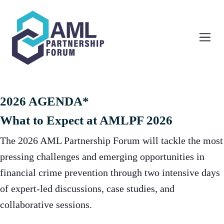
2026 AGENDA*
What to Expect at AMLPF 2026
The 2026 AML Partnership Forum will tackle the most
pressing challenges and emerging opportunities in
financial crime prevention through two intensive days
of expert-led discussions, case studies, and
collaborative sessions.