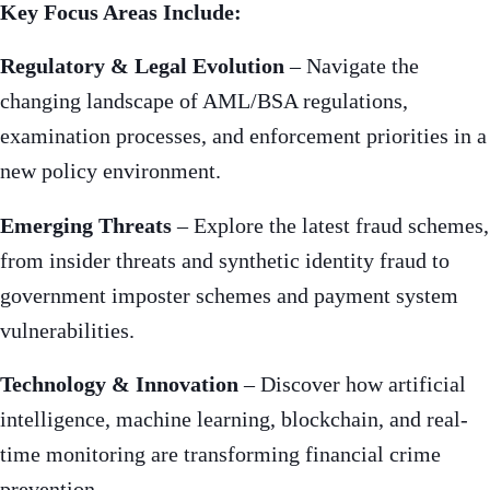
Key Focus Areas Include:
Regulatory & Legal Evolution
– Navigate the
changing landscape of AML/BSA regulations,
examination processes, and enforcement priorities in a
new policy environment.
Emerging Threats
– Explore the latest fraud schemes,
from insider threats and synthetic identity fraud to
government imposter schemes and payment system
vulnerabilities.
Technology & Innovation
– Discover how artificial
intelligence, machine learning, blockchain, and real-
time monitoring are transforming financial crime
prevention.