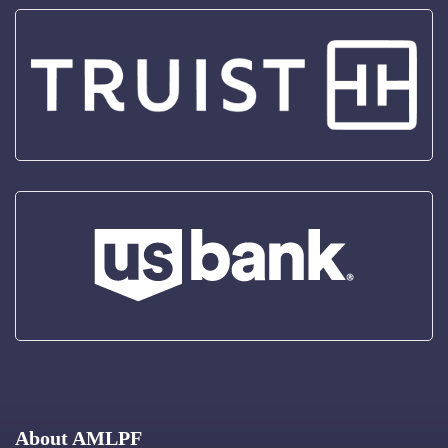
About AMLPF