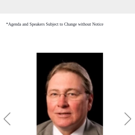
*Agenda and Speakers Subject to Change without Notice