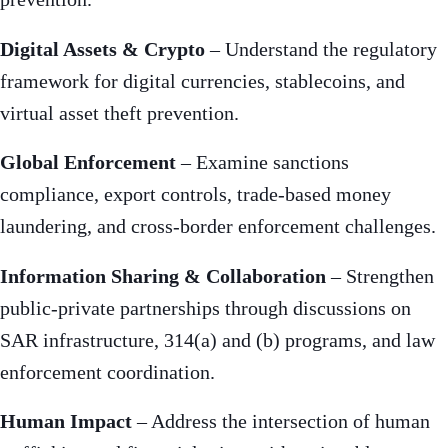
Digital Assets & Crypto
– Understand the regulatory
framework for digital currencies, stablecoins, and
virtual asset theft prevention.
Global Enforcement
– Examine sanctions
compliance, export controls, trade-based money
laundering, and cross-border enforcement challenges.
Information Sharing & Collaboration
– Strengthen
public-private partnerships through discussions on
SAR infrastructure, 314(a) and (b) programs, and law
enforcement coordination.
Human Impact
– Address the intersection of human