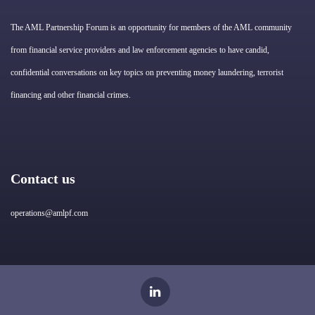
The AML Partnership Forum is an opportunity for members of the AML community
from financial service providers and law enforcement agencies to have candid,
confidential conversations on key topics on preventing money laundering, terrorist
financing and other financial crimes.
Contact us
operations@amlpf.com