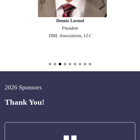
Dennis Lormel
President
DML Associations, LLC
2026 Sponsors
Thank You!